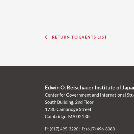
RETURN TO EVENTS LIST
Edwin O. Reischauer Institute of Jap
Center for Government and International Stu
South Building, 2nd Floor
1730 Cambridge Street
Cambridge, MA 02138
P:
| F:
(617) 495-3220
(617) 496-8083