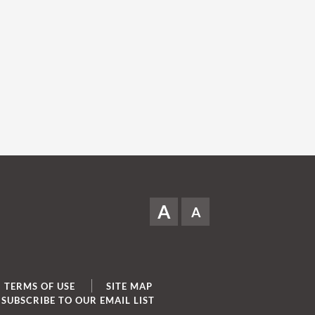
A
A
TERMS OF USE
SITE MAP
SUBSCRIBE TO OUR EMAIL LIST