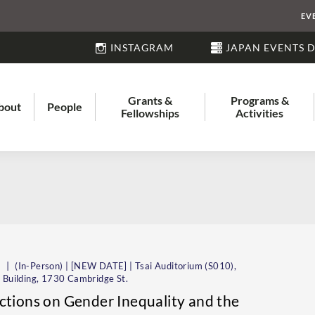
EV
INSTAGRAM
JAPAN EVENTS 
Grants &
Programs &
bout
People
Fellowships
Activities
|
m
(In-Person) | [NEW DATE] | Tsai Auditorium (S010),
 Building, 1730 Cambridge St.
ctions on Gender Inequality and the