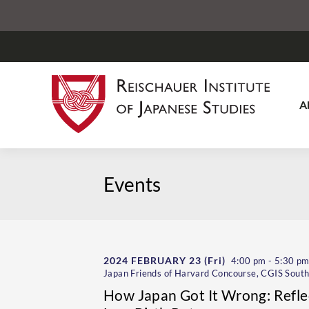
A
Events
2024 FEBRUARY 23
(Fri)
4:00 pm - 5:30 p
Japan Friends of Harvard Concourse, CGIS South
How Japan Got It Wrong: Refle