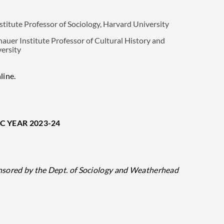
tute Professor of Sociology, Harvard University
r Institute Professor of Cultural History and
versity
line.
C YEAR 2023-24
nsored by the Dept. of Sociology and Weatherhead