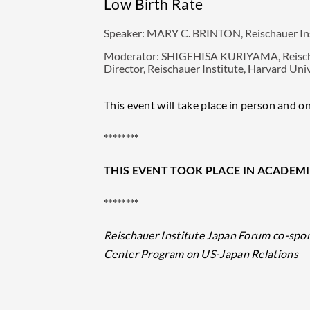
Low Birth Rate
Speaker:
MARY C. BRINTON, Reischauer Insti
Moderator:
SHIGEHISA KURIYAMA, Reischaue
Director, Reischauer Institute, Harvard Uni
This event will take place in person and on
********
THIS EVENT TOOK PLACE IN ACADEMI
********
Reischauer Institute Japan Forum co-spo
Center Program on US-Japan Relations