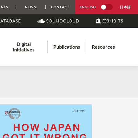
ENTS
NEWS
CONTACT
ENGLISH
日本語
DATABASE
SOUNDCLOUD
EXHIBITS
Digital
Publications
Resources
Initiatives