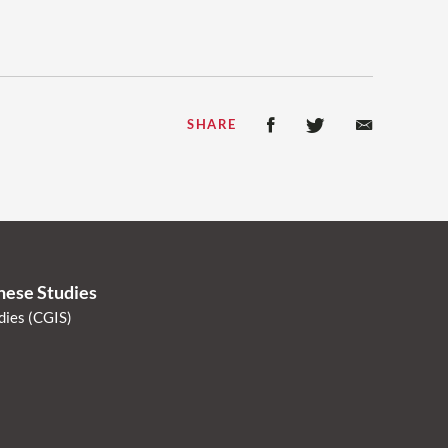
SHARE
anese Studies
dies (CGIS)