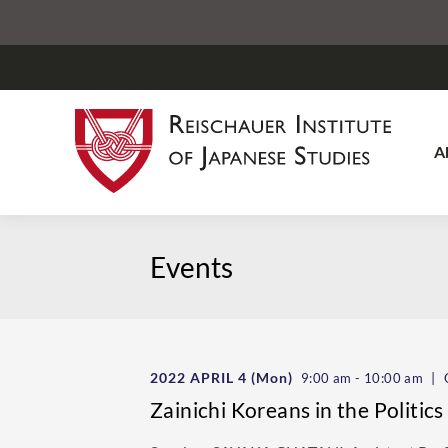
A
Events
2022 APRIL 4
(Mon)
|
9:00 am - 10:00 am
O
Zainichi Koreans in the Politic