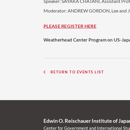
Speaker:
SAYAKA CHATANI, Assistant Profes
Moderator:
ANDREW GORDON, Lee and Juliet
PLEASE REGISTER HERE
Weatherhead Center Program on US-Japan 
RETURN TO EVENTS LIST
Edwin O. Reischauer Institute of Jap
Center for Government and International Stu