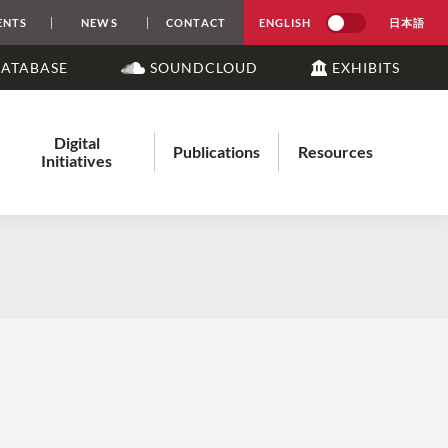
ENTS
NEWS
CONTACT
ENGLISH
日本語
DATABASE
SOUNDCLOUD
EXHIBITS
Digital
Publications
Resources
Initiatives