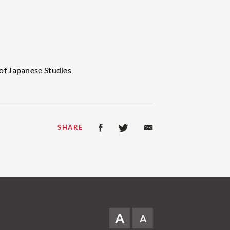
of Japanese Studies
SHARE
A
A