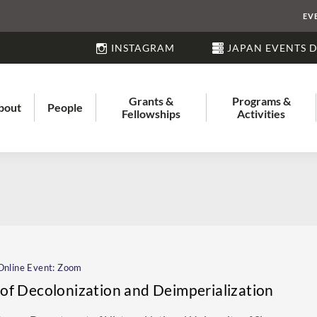
EV
INSTAGRAM
JAPAN EVENTS 
Grants &
Programs &
bout
People
Fellowships
Activities
nline Event: Zoom
s of Decolonization and Deimperialization