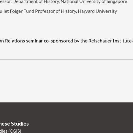
sor, Department of History, National University of Singapore
 Folger Fund Professor of History, Harvard University
Relations seminar co-sponsored by the Reischauer Institute 
anese Studies
dies (CGIS)