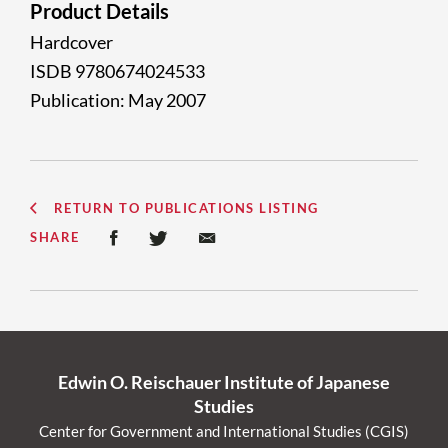
Product Details
Hardcover
ISDB 9780674024533
Publication: May 2007
RETURN TO PUBLICATIONS LISTING
SHARE
Edwin O. Reischauer Institute of Japanese
Studies
Center for Government and International Studies (CGIS)