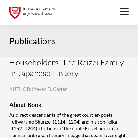
Publications
Householders: The Reizei Family
in Japanese History
AUTHOR: Steven D. Carter
About Book
As direct descendants of the great courtier-poets
Fujiwara no Shunzei (1114–1204) and his son Teika
(1162–1244), the heirs of the noble Reizei house can
claim an unbroken literary lineage that spans over eight