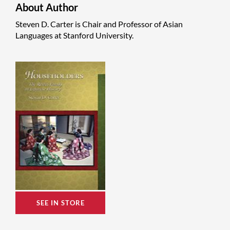
About Author
Steven D. Carter is Chair and Professor of Asian
Languages at Stanford University.
SEE IN STORE