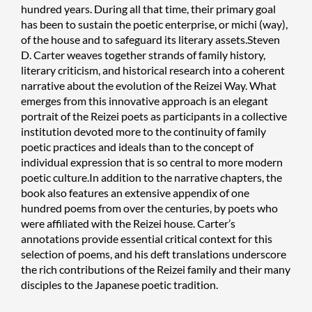
hundred years. During all that time, their primary goal
has been to sustain the poetic enterprise, or michi (way),
of the house and to safeguard its literary assets.Steven
D. Carter weaves together strands of family history,
literary criticism, and historical research into a coherent
narrative about the evolution of the Reizei Way. What
emerges from this innovative approach is an elegant
portrait of the Reizei poets as participants in a collective
institution devoted more to the continuity of family
poetic practices and ideals than to the concept of
individual expression that is so central to more modern
poetic culture.In addition to the narrative chapters, the
book also features an extensive appendix of one
hundred poems from over the centuries, by poets who
were affiliated with the Reizei house. Carter’s
annotations provide essential critical context for this
selection of poems, and his deft translations underscore
the rich contributions of the Reizei family and their many
disciples to the Japanese poetic tradition.